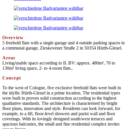
Overview
5 freehold flats with a single garage and 4 outside parking spaces in
a communal garage, Zieskovener Straße 2 in 50354 Hürth-Gleuel.
Areas
Living/usable space according to II. BV: approx. 480m², 70 to
130m² living space, 2- to 4-room flats.
.
Concept
To the west of Cologne, five exclusive freehold flats were built in
the idyllic Hürth-Gleuel in a prime location. The residential types
were built in proven solid construction according to the highest
qualitative standards. The architecture is characterised by bright
floor plans, innovation and style. Residents can look forward, for
example, to a lift, floor-level showers and purist wall and floor
coverings. With its lovingly designed south/west terraces and
spacious balconies, the small and fine residential complex invites