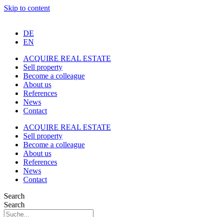
Skip to content
DE
EN
ACQUIRE REAL ESTATE
Sell property
Become a colleague
About us
References
News
Contact
ACQUIRE REAL ESTATE
Sell property
Become a colleague
About us
References
News
Contact
Search
Search