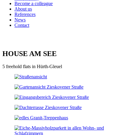
Become a colleague
About us
References
News
Contact
HOUSE AM SEE
5 freehold flats in Hürth-Gleuel