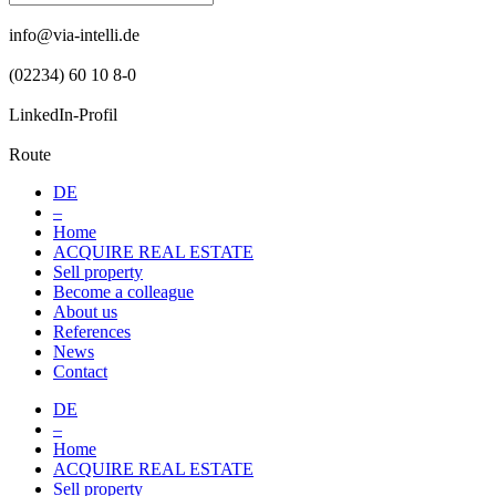
info@via-intelli.de
(02234) 60 10 8-0
LinkedIn-Profil
Route
DE
–
Home
ACQUIRE REAL ESTATE
Sell property
Become a colleague
About us
References
News
Contact
DE
–
Home
ACQUIRE REAL ESTATE
Sell property