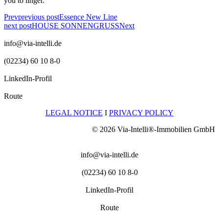
you to linger.
Prev
previous post
Essence New Line
next post
HOUSE SONNENGRUSS
Next
info@via-intelli.de
(02234) 60 10 8-0
LinkedIn-Profil
Route
LEGAL NOTICE
I
PRIVACY POLICY
© 2026 Via-Intelli®-Immobilien GmbH
info@via-intelli.de
(02234) 60 10 8-0
LinkedIn-Profil
Route