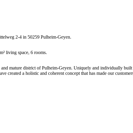
Mittelweg 2-4 in 50259 Pulheim-Geyen.
m² living space, 6 rooms.
l and mature district of Pulheim-Geyen. Uniquely and individually built
have created a holistic and coherent concept that has made our customer