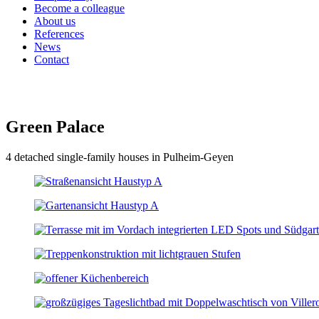
Become a colleague
About us
References
News
Contact
Green Palace
4 detached single-family houses in Pulheim-Geyen