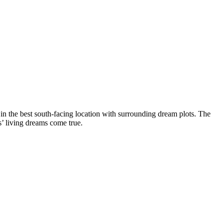
 in the best south-facing location with surrounding dream plots. The
s’ living dreams come true.