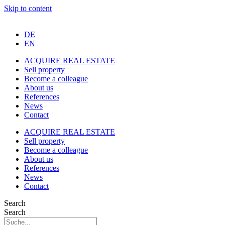
Skip to content
DE
EN
ACQUIRE REAL ESTATE
Sell property
Become a colleague
About us
References
News
Contact
ACQUIRE REAL ESTATE
Sell property
Become a colleague
About us
References
News
Contact
Search
Search