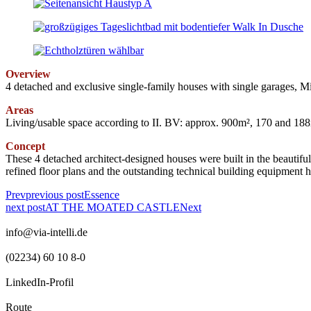
Overview
4 detached and exclusive single-family houses with single garages, 
Areas
Living/usable space according to II. BV: approx. 900m², 170 and 188
Concept
These 4 detached architect-designed houses were built in the beautifu
refined floor plans and the outstanding technical building equipment 
Prev
previous post
Essence
next post
AT THE MOATED CASTLE
Next
info@via-intelli.de
(02234) 60 10 8-0
LinkedIn-Profil
Route