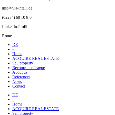
info@via-intelli.de
(02234) 60 10 8-0
LinkedIn-Profil
Route
DE
–
Home
ACQUIRE REAL ESTATE
Sell property
Become a colleague
About us
References
News
Contact
DE
–
Home
ACQUIRE REAL ESTATE
Sell property