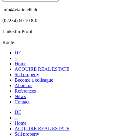
info@via-intelli.de
(02234) 60 10 8-0
LinkedIn-Profil
Route
DE
–
Home
ACQUIRE REAL ESTATE
Sell property
Become a colleague
About us
References
News
Contact
DE
–
Home
ACQUIRE REAL ESTATE
Sell property