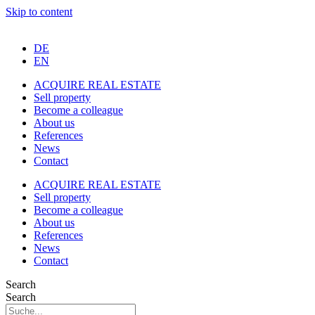
Skip to content
DE
EN
ACQUIRE REAL ESTATE
Sell property
Become a colleague
About us
References
News
Contact
ACQUIRE REAL ESTATE
Sell property
Become a colleague
About us
References
News
Contact
Search
Search