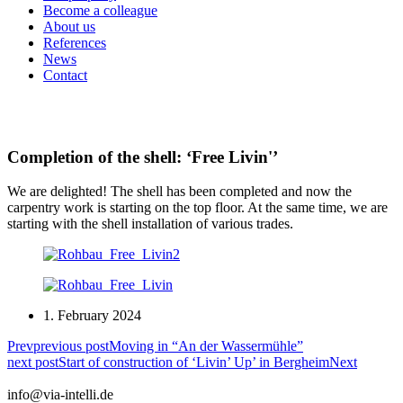
Become a colleague
About us
References
News
Contact
Completion of the shell: ‘Free Livin'’
We are delighted! The shell has been completed and now the
carpentry work is starting on the top floor. At the same time, we are
starting with the shell installation of various trades.
1. February 2024
Prev
previous post
Moving in “An der Wassermühle”
next post
Start of construction of ‘Livin’ Up’ in Bergheim
Next
info@via-intelli.de